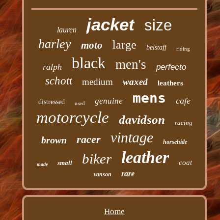
jacket
size
lauren
harley
large
moto
belstaff
riding
black
men's
ralph
perfecto
schott
medium
waxed
leathers
mens
cafe
genuine
distressed
used
motorcycle
davidson
racing
vintage
racer
brown
horsehide
leather
biker
coat
small
made
rare
vanson
Home