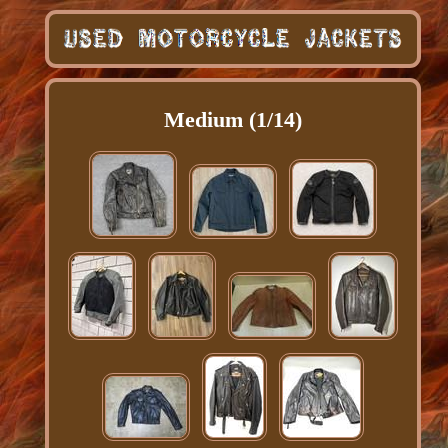
Medium (1/14)