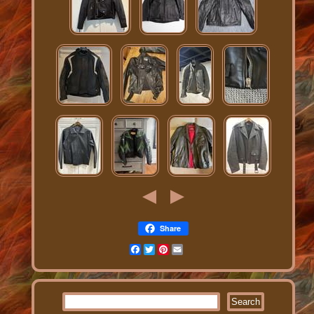
Share
Facebook
Twitter
Pinterest
Email