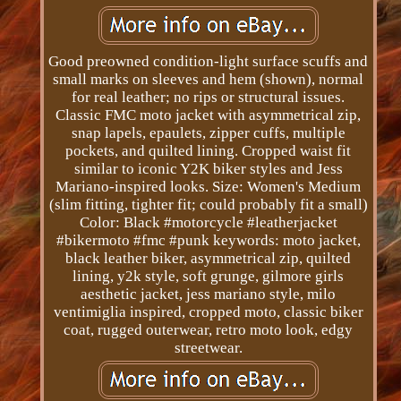
Good preowned condition-light surface scuffs and
small marks on sleeves and hem (shown), normal
for real leather; no rips or structural issues.
Classic FMC moto jacket with asymmetrical zip,
snap lapels, epaulets, zipper cuffs, multiple
pockets, and quilted lining. Cropped waist fit
similar to iconic Y2K biker styles and Jess
Mariano-inspired looks. Size: Women's Medium
(slim fitting, tighter fit; could probably fit a small)
Color: Black #motorcycle #leatherjacket
#bikermoto #fmc #punk keywords: moto jacket,
black leather biker, asymmetrical zip, quilted
lining, y2k style, soft grunge, gilmore girls
aesthetic jacket, jess mariano style, milo
ventimiglia inspired, cropped moto, classic biker
coat, rugged outerwear, retro moto look, edgy
streetwear.