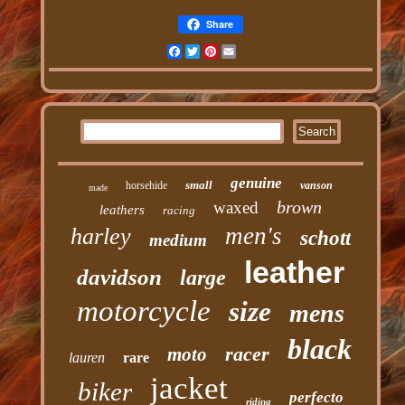
Share
Facebook
Twitter
Pinterest
Email
genuine
small
horsehide
vanson
made
brown
waxed
leathers
racing
men's
harley
schott
medium
leather
davidson
large
motorcycle
size
mens
black
racer
moto
lauren
rare
jacket
biker
perfecto
riding