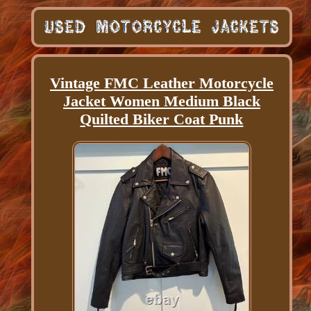
Vintage FMC Leather Motorcycle
Jacket Women Medium Black
Quilted Biker Coat Punk