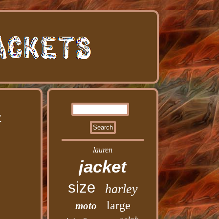
r
lauren
jacket
size
harley
large
moto