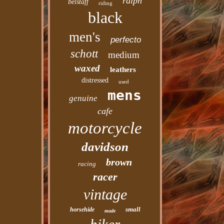
ralph
belstaff
riding
black
men's
perfecto
schott
medium
waxed
leathers
distressed
used
mens
genuine
cafe
motorcycle
davidson
brown
racing
racer
vintage
small
horsehide
made