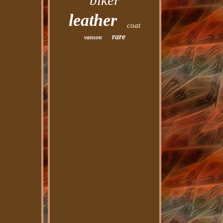
biker
leather
coat
rare
vanson