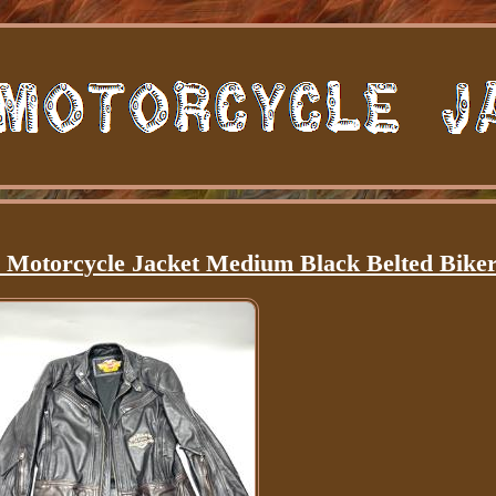
 Motorcycle Jacket Medium Black Belted Bike