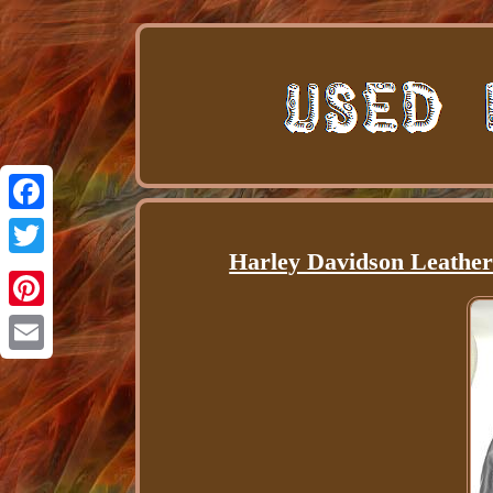
Facebook
Harley Davidson Leather
Twitter
Pinterest
Email