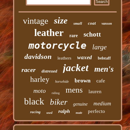
size
vintage
coat
small
vanson
leather
schott
rare
motorcycle
large
davidson
waxed
leathers
belstaff
jacket
men's
racer
distressed
harley
brown
cafe
horsehide
mens
moto
lauren
riding
black
biker
medium
genuine
ralph
perfecto
racing
used
made