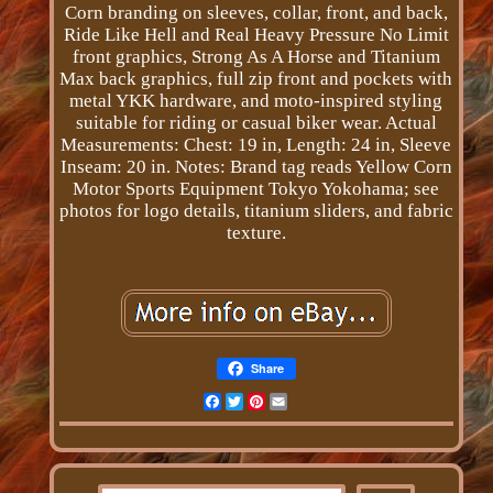
Corn branding on sleeves, collar, front, and back,
Ride Like Hell and Real Heavy Pressure No Limit
front graphics, Strong As A Horse and Titanium
Max back graphics, full zip front and pockets with
metal YKK hardware, and moto-inspired styling
suitable for riding or casual biker wear. Actual
Measurements: Chest: 19 in, Length: 24 in, Sleeve
Inseam: 20 in. Notes: Brand tag reads Yellow Corn
Motor Sports Equipment Tokyo Yokohama; see
photos for logo details, titanium sliders, and fabric
texture.
Share
Facebook
Twitter
Pinterest
Email