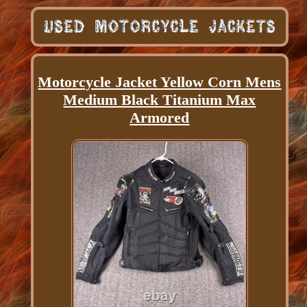
Motorcycle Jacket Yellow Corn Mens
Medium Black Titanium Max
Armored