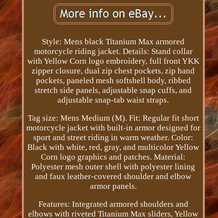
Style: Mens black Titanium Max armored
motorcycle riding jacket. Details: Stand collar
with Yellow Corn logo embroidery, full front YKK
zipper closure, dual zip chest pockets, zip hand
pockets, paneled mesh softshell body, ribbed
stretch side panels, adjustable snap cuffs, and
adjustable snap-tab waist straps.
Tag size: Mens Medium (M). Fit: Regular fit short
motorcycle jacket with built-in armor designed for
sport and street riding in warm weather. Color:
Black with white, red, gray, and multicolor Yellow
Corn logo graphics and patches. Material:
Polyester mesh outer shell with polyester lining
and faux leather-covered shoulder and elbow
armor panels.
Features: Integrated armored shoulders and
elbows with riveted Titanium Max sliders, Yellow