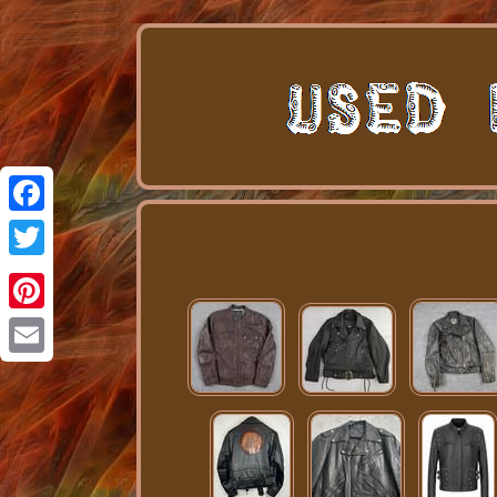
Facebook
Twitter
Pinterest
Email