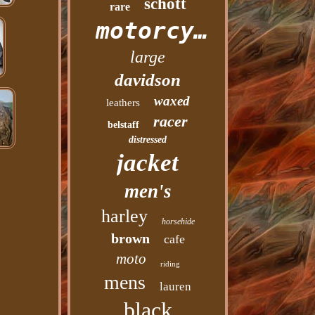
schott
rare
motorcycle
large
davidson
waxed
leathers
racer
belstaff
distressed
jacket
men's
harley
horsehide
brown
cafe
moto
riding
mens
lauren
black