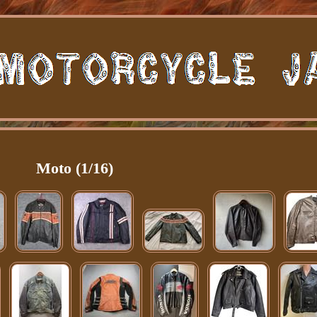
Moto (1/16)