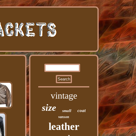
vintage
size
coat
small
vanson
leather