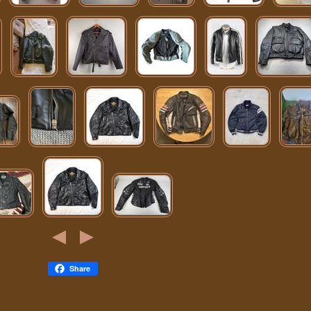
Share