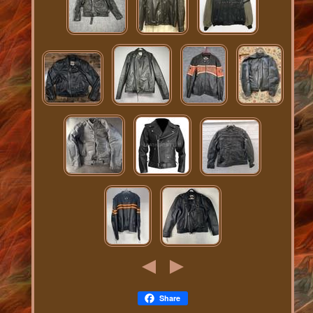
Share