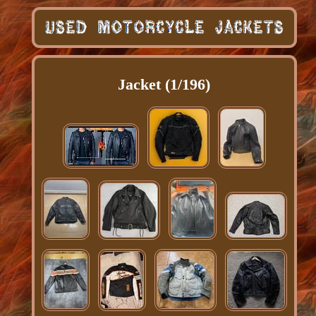
Jacket (1/196)