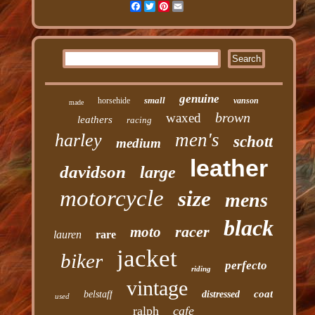
Facebook
Twitter
Pinterest
Email
genuine
small
horsehide
vanson
made
brown
waxed
leathers
racing
men's
harley
schott
medium
leather
davidson
large
motorcycle
size
mens
black
racer
moto
lauren
rare
jacket
biker
perfecto
riding
vintage
coat
belstaff
distressed
used
ralph
cafe