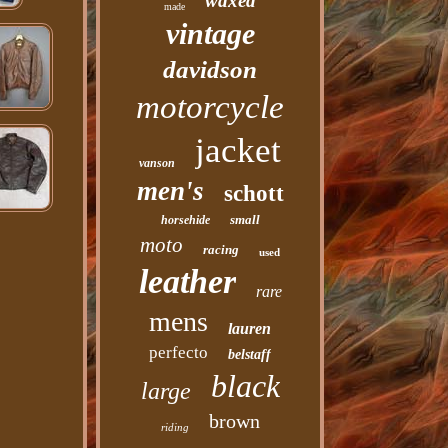
waxed
made
vintage
davidson
motorcycle
jacket
vanson
men's
schott
small
horsehide
moto
racing
used
leather
rare
mens
lauren
perfecto
belstaff
black
large
brown
riding