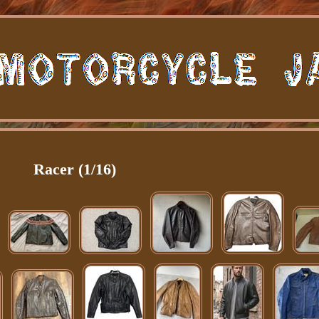
Racer (1/16)