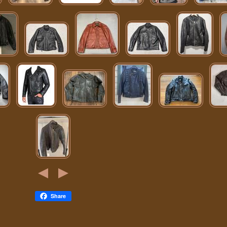
Share