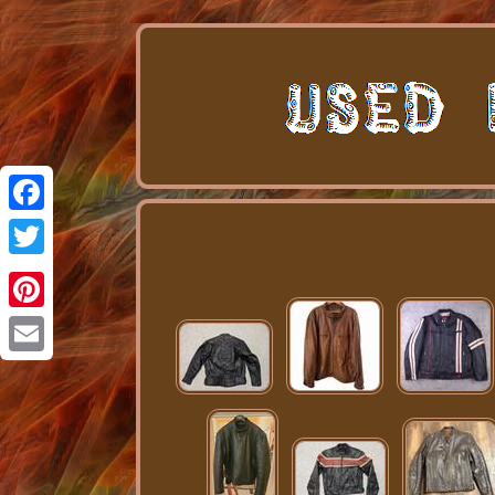
Facebook
Twitter
Pinterest
Email