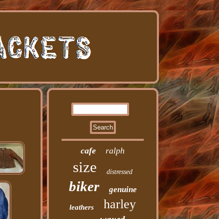
cafe
ralph
size
distressed
biker
genuine
harley
leathers