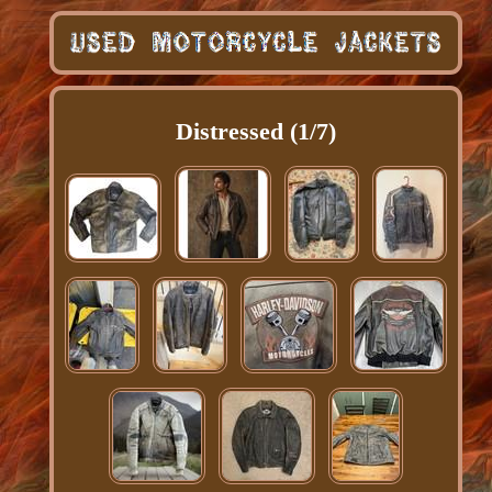
Distressed (1/7)