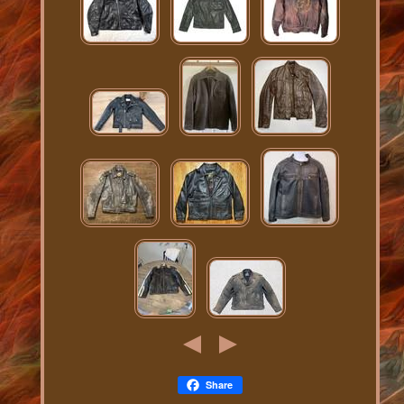
Share