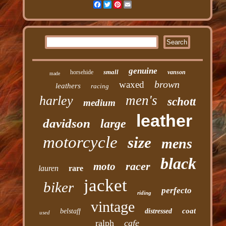
Facebook
Twitter
Pinterest
Email
genuine
small
horsehide
vanson
made
brown
waxed
leathers
racing
men's
harley
schott
medium
leather
davidson
large
motorcycle
size
mens
black
racer
moto
lauren
rare
jacket
biker
perfecto
riding
vintage
coat
belstaff
distressed
used
ralph
cafe