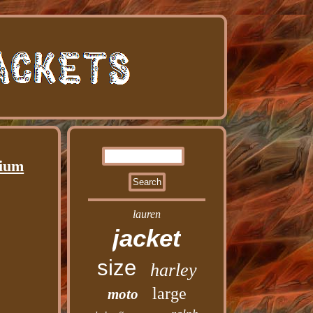
dium
lauren
jacket
size
harley
large
moto