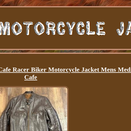
Cafe Racer Biker Motorcycle Jacket Mens Me
Cafe