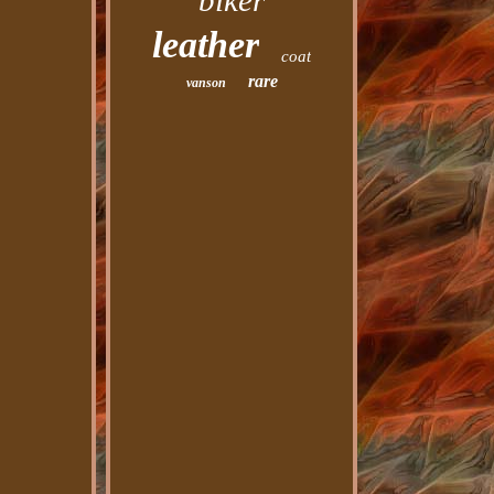
biker
leather
coat
rare
vanson