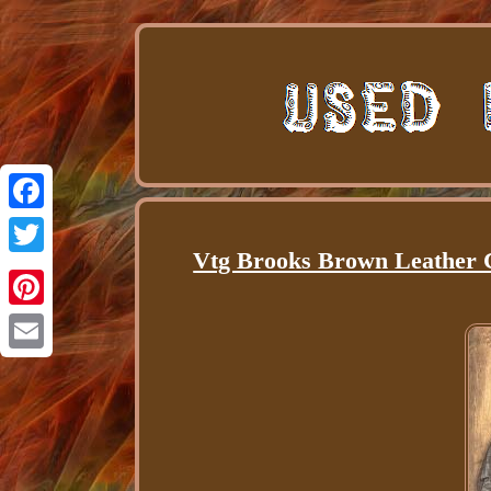
Facebook
Vtg Brooks Brown Leather 
Twitter
Pinterest
Email