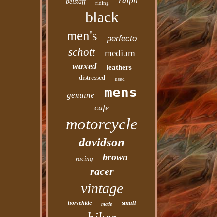
ralph
belstaff
riding
black
men's
perfecto
schott
medium
waxed
leathers
distressed
used
mens
genuine
cafe
motorcycle
davidson
brown
racing
racer
vintage
small
horsehide
made