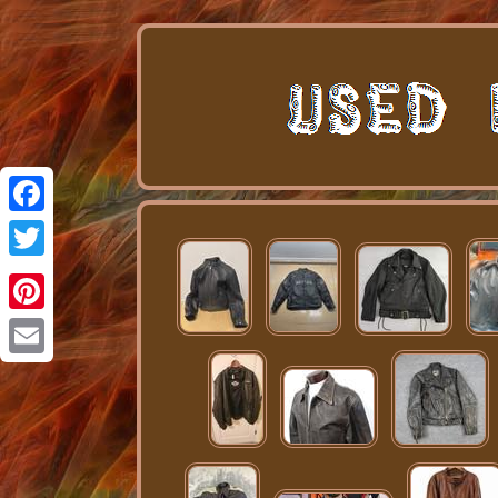
Facebook
Twitter
Pinterest
Email