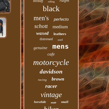
ralph
belstaff
riding
black
men's
perfecto
schott
medium
waxed
leathers
distressed
used
mens
genuine
cafe
motorcycle
davidson
brown
racing
racer
vintage
small
horsehide
made