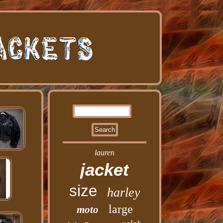
lauren
jacket
size
harley
large
moto