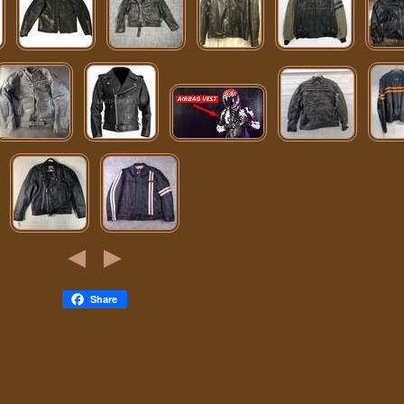
Share