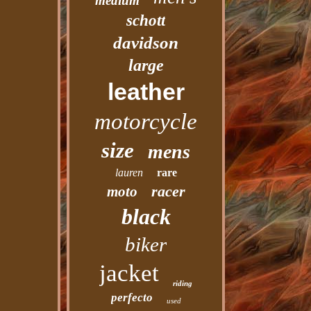
medium
schott
davidson
large
leather
motorcycle
size
mens
lauren
rare
racer
moto
black
biker
jacket
riding
perfecto
used