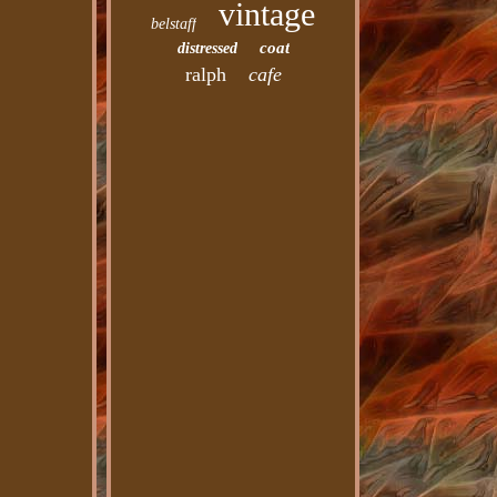
vintage
belstaff
coat
distressed
ralph
cafe