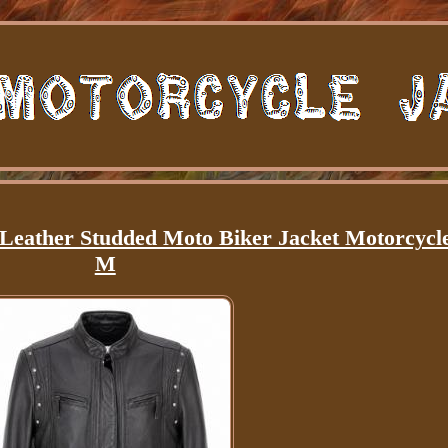
Leather Studded Moto Biker Jacket Motorcycl
M