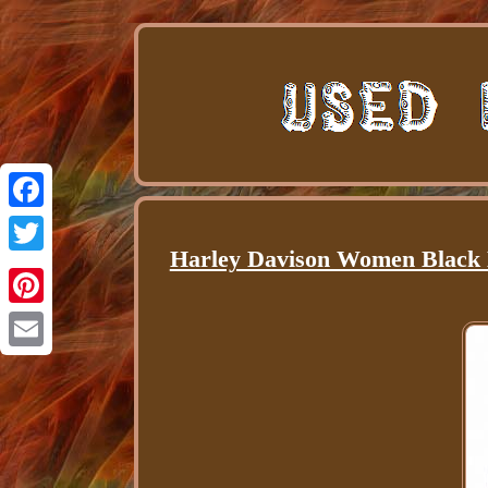
Facebook
Harley Davison Women Black 
Twitter
Pinterest
Email