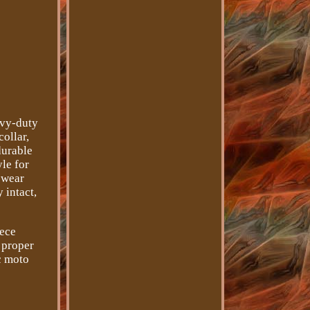
avy-duty
collar,
durable
yle for
 wear
 intact,
iece
 proper
ic moto