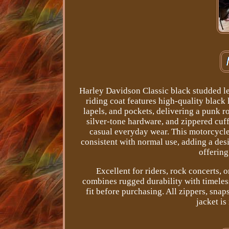
Harley Davidson Classic black studded l
riding coat features high-quality black 
lapels, and pockets, delivering a punk r
silver-tone hardware, and zippered cuffs
casual everyday wear. This motorcycle
consistent with normal use, adding a desir
offering
Excellent for riders, rock concerts, 
combines rugged durability with timeles
fit before purchasing. All zippers, snap
jacket is