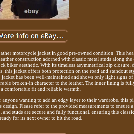
eather motorcycle jacket in good pre-owned condition. This he
leather construction adorned with classic metal studs along the 
ock biker aesthetic. With its timeless asymmetrical zip closure, 
, this jacket offers both protection on the road and standout st
 jacket has been well-maintained and shows only light signs of
able broken-in character to the leather. The inner lining is fully
 a comfortable fit and reliable warmth.
or anyone wanting to add an edgy layer to their wardrobe, this p
s design. Please refer to the provided measurements to ensure a
s, and studs are secure and fully functional, ensuring this class
 ready for its next owner to hit the road.