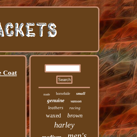
e Coat
small
horsehide
made
genuine
vanson
leathers
racing
brown
waxed
harley
men's