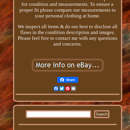
for condition and measurements. To ensure a
proper fit please compare our measurements to
your personal clothing at home.
We inspect all items & do our best to disclose all
flaws in the condition description and images.
Please feel free to contact me with any questions
and concerns.
Share
Facebook
Twitter
Pinterest
Email