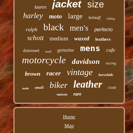
jacket
size
lauren
harley
large
moto
belstaff
riding
black
men's
ralph
perfecto
schott
medium
waxed
leathers
mens
cafe
genuine
distressed
used
motorcycle
davidson
racing
vintage
racer
brown
horsehide
leather
biker
coat
small
made
rare
vanson
Home
Map