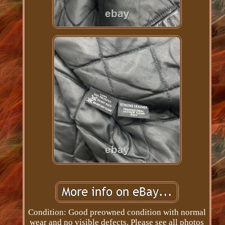
Condition: Good preowned condition with normal
wear and no visible defects. Please see all photos