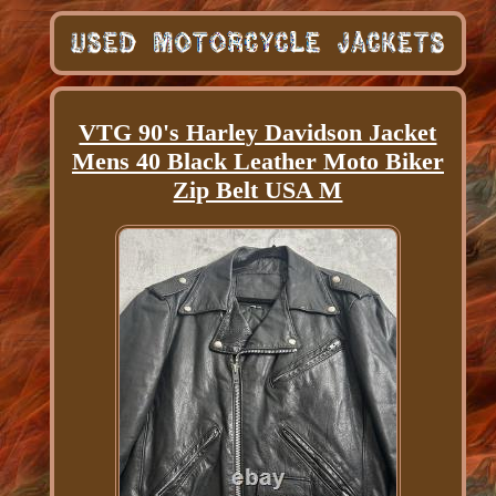
VTG 90's Harley Davidson Jacket
Mens 40 Black Leather Moto Biker
Zip Belt USA M