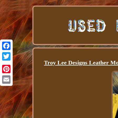
Facebook
Troy Lee Designs Leather Mo
Twitter
Pinterest
Email