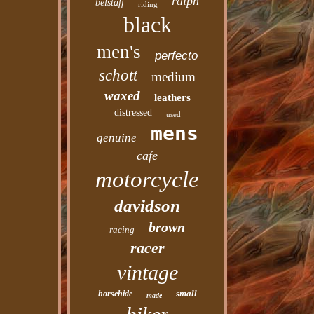
ralph
belstaff
riding
black
men's
perfecto
schott
medium
waxed
leathers
distressed
used
mens
genuine
cafe
motorcycle
davidson
brown
racing
racer
vintage
small
horsehide
made