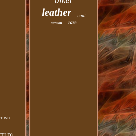
biker
leather
coat
rare
vanson
brown
 (TLD).