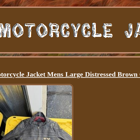
torcycle Jacket Mens Large Distressed Brown