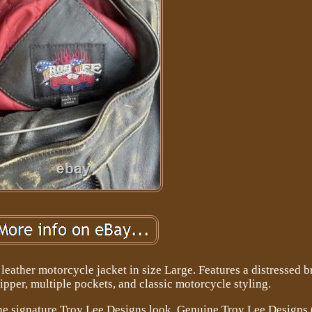
eather motorcycle jacket in size Large. Features a distressed 
 zipper, multiple pockets, and classic motorcycle styling.
the signature Troy Lee Designs look. Genuine Troy Lee Designs