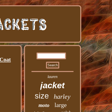
 Coat
lauren
jacket
size
harley
large
moto