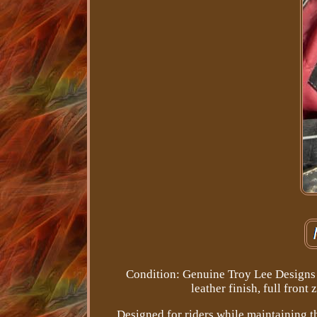
Condition: Genuine Troy Lee Designs l
leather finish, full front
Designed for riders while maintaining 