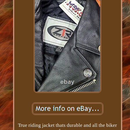
True riding jacket thats durable and all the biker