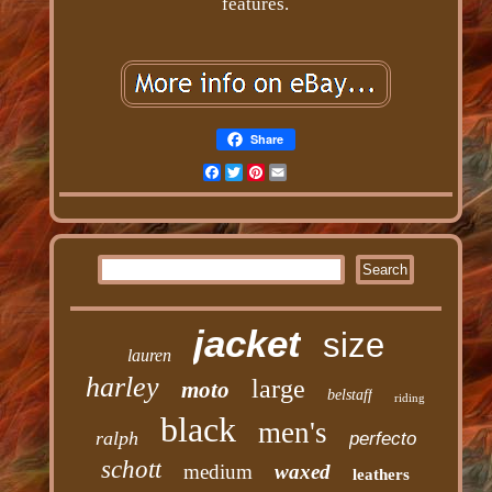
features.
Share
Facebook
Twitter
Pinterest
Email
jacket
size
lauren
harley
large
moto
belstaff
riding
black
men's
ralph
perfecto
schott
medium
waxed
leathers