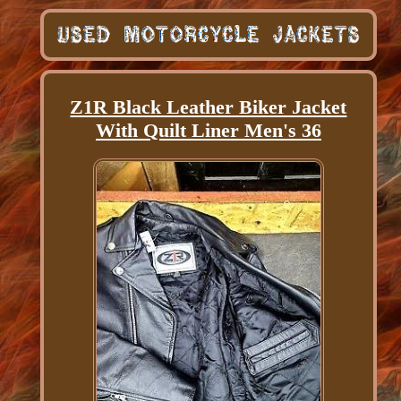
Z1R Black Leather Biker Jacket
With Quilt Liner Men's 36