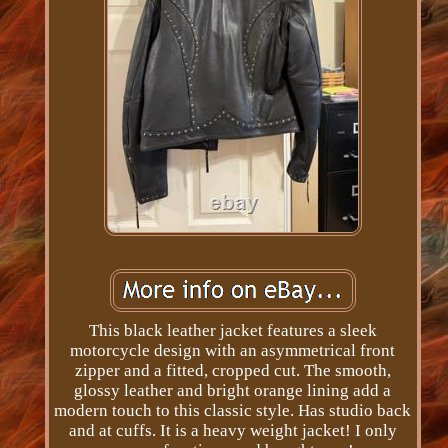
This black leather jacket features a sleek
motorcycle design with an asymmetrical front
zipper and a fitted, cropped cut. The smooth,
glossy leather and bright orange lining add a
modern touch to this classic style. Has studio back
and at cuffs. It is a heavy weight jacket! I only