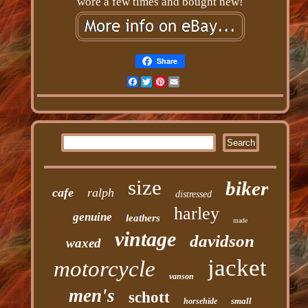
wore a few times and bought new!
Share
Facebook
Twitter
Pinterest
Email
size
biker
cafe
ralph
distressed
harley
genuine
leathers
made
vintage
davidson
waxed
jacket
motorcycle
vanson
men's
schott
small
horsehide