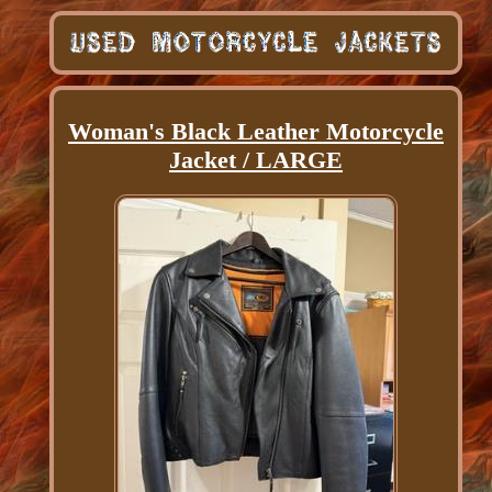
Woman's Black Leather Motorcycle
Jacket / LARGE