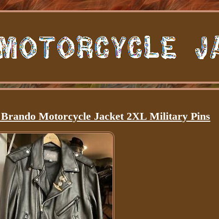
 Brando Motorcycle Jacket 2XL Military Pins