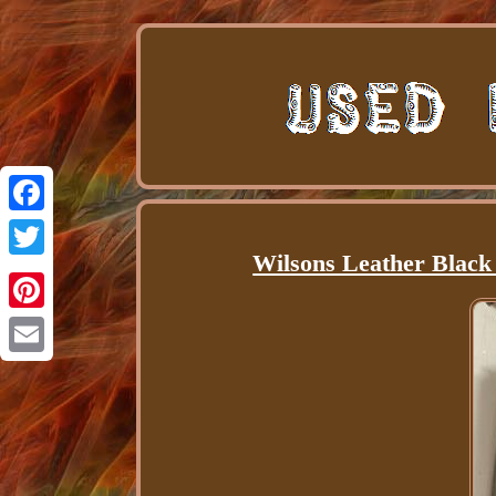
Facebook
Wilsons Leather Black
Twitter
Pinterest
Email