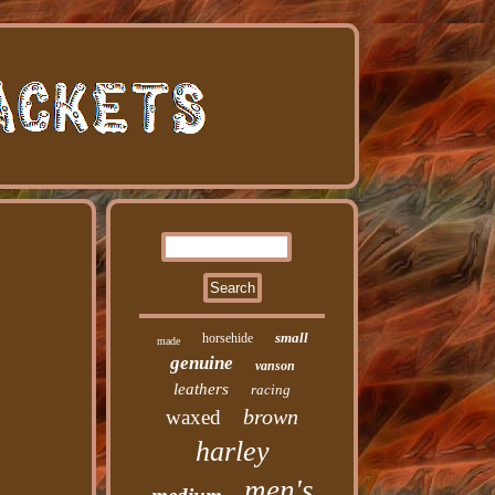
small
horsehide
made
genuine
vanson
leathers
racing
brown
waxed
harley
men's