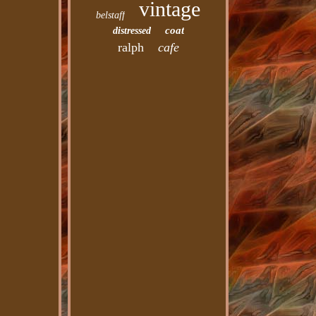
vintage
belstaff
coat
distressed
ralph
cafe