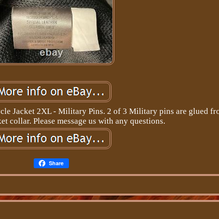
e Jacket 2XL - Military Pins. 2 of 3 Military pins are glued fr
et collar. Please message us with any questions.
Share