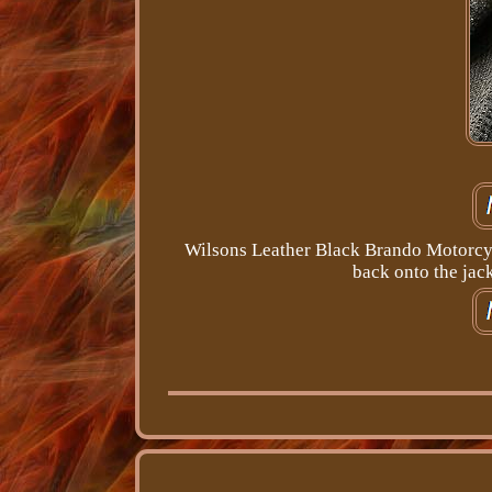
Wilsons Leather Black Brando Motorcycl
back onto the jack