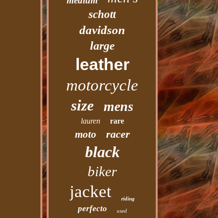
medium
schott
davidson
large
leather
motorcycle
size
mens
lauren
rare
racer
moto
black
biker
jacket
riding
perfecto
used