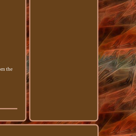
om the