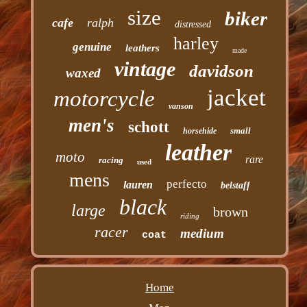
size
biker
cafe
ralph
distressed
harley
genuine
leathers
made
vintage
davidson
waxed
jacket
motorcycle
vanson
men's
schott
small
horsehide
leather
moto
rare
racing
used
mens
perfecto
lauren
belstaff
black
large
brown
riding
racer
medium
coat
Home