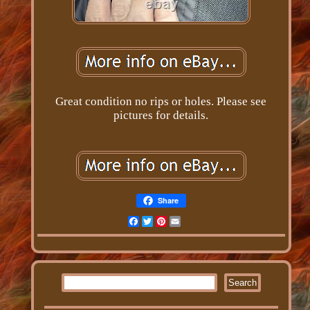
Great condition no rips or holes. Please see
pictures for details.
Share
Facebook
Twitter
Pinterest
Email