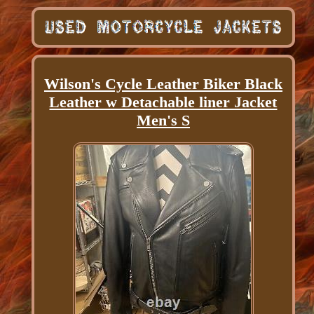
Wilson's Cycle Leather Biker Black
Leather w Detachable liner Jacket
Men's S