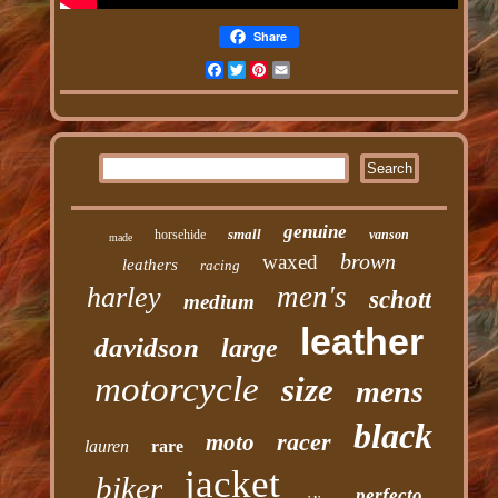
Share
Facebook
Twitter
Pinterest
Email
genuine
small
horsehide
vanson
made
brown
waxed
leathers
racing
men's
harley
schott
medium
leather
davidson
large
motorcycle
size
mens
black
racer
moto
lauren
rare
jacket
biker
perfecto