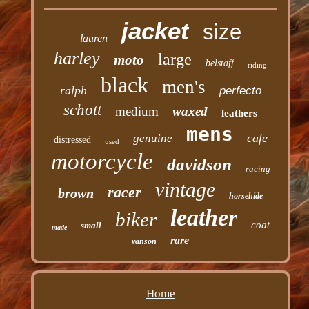
jacket
size
lauren
harley
large
moto
belstaff
riding
black
men's
ralph
perfecto
schott
medium
waxed
leathers
mens
cafe
genuine
distressed
used
motorcycle
davidson
racing
vintage
racer
brown
horsehide
leather
biker
coat
small
made
rare
vanson
Home