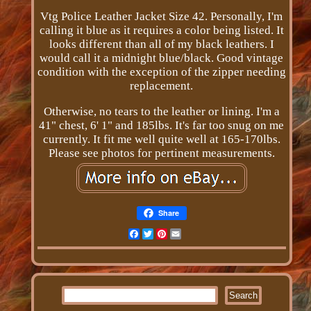
Vtg Police Leather Jacket Size 42. Personally, I'm
calling it blue as it requires a color being listed. It
looks different than all of my black leathers. I
would call it a midnight blue/black. Good vintage
condition with the exception of the zipper needing
replacement.
Otherwise, no tears to the leather or lining. I'm a
41" chest, 6' 1" and 185lbs. It's far too snug on me
currently. It fit me well quite well at 165-170lbs.
Please see photos for pertinent measurements.
Share
Facebook
Twitter
Pinterest
Email