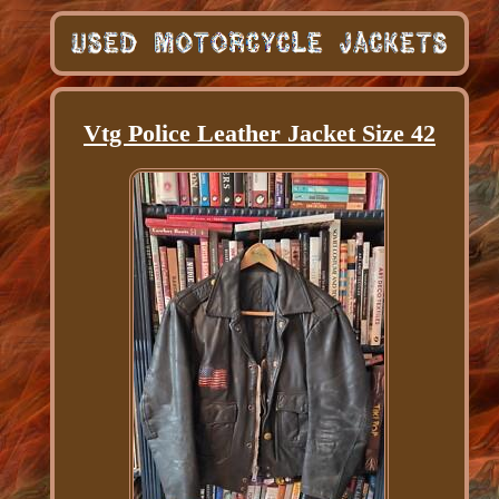
Vtg Police Leather Jacket Size 42