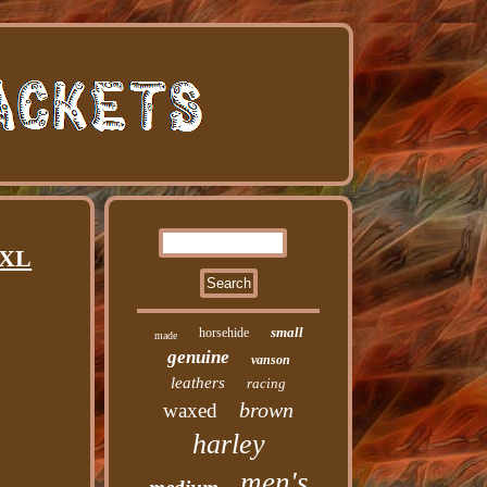
 XL
small
horsehide
made
genuine
vanson
leathers
racing
brown
waxed
harley
men's