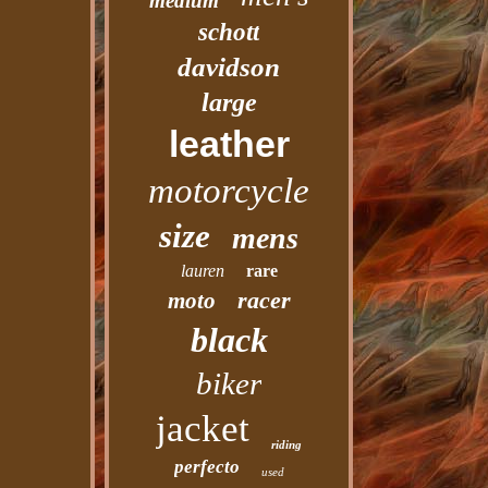
medium
schott
davidson
large
leather
motorcycle
size
mens
lauren
rare
racer
moto
black
biker
jacket
riding
perfecto
used