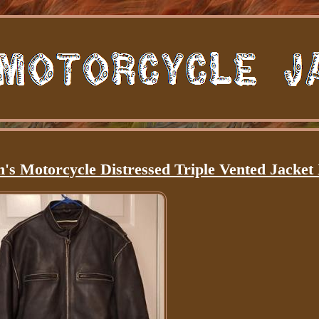
s Motorcycle Distressed Triple Vented Jacket