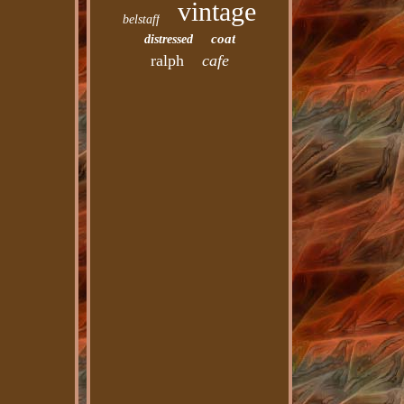
vintage
belstaff
coat
distressed
ralph
cafe