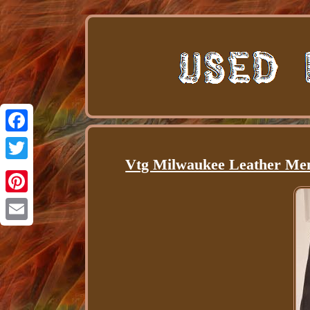
Facebook
Vtg Milwaukee Leather Men'
Twitter
Pinterest
Email