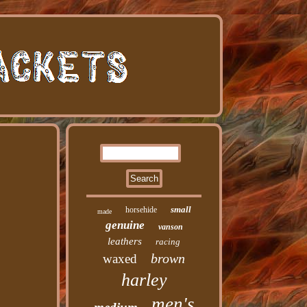
small
horsehide
made
genuine
vanson
leathers
racing
brown
waxed
harley
men's