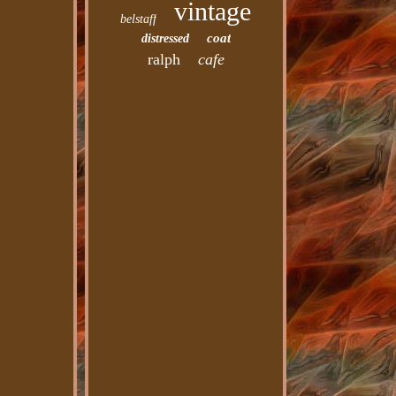
vintage
belstaff
coat
distressed
ralph
cafe