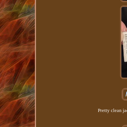
Pretty clean j