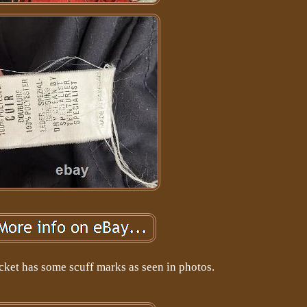
acket has some scuff marks as seen in photos.