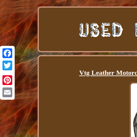
Facebook
Vtg Leather Motorc
Twitter
Pinterest
Email