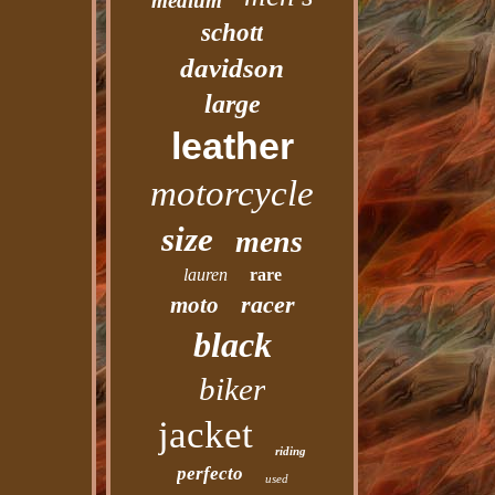
medium
schott
davidson
large
leather
motorcycle
size
mens
lauren
rare
racer
moto
black
biker
jacket
riding
perfecto
used