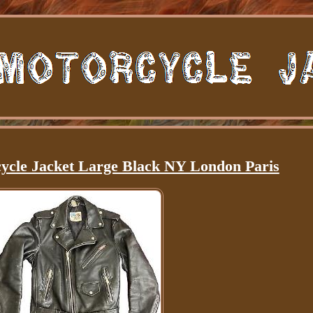
ycle Jacket Large Black NY London Paris