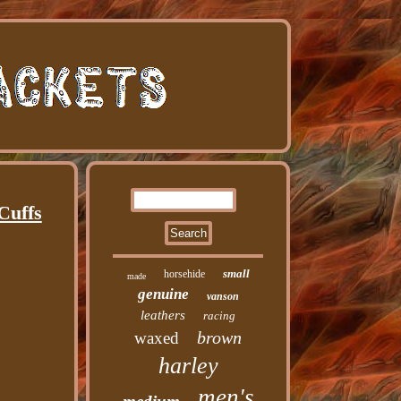
Cuffs
small
horsehide
made
genuine
vanson
leathers
racing
brown
waxed
harley
men's