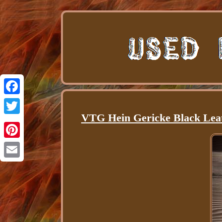
Facebook
VTG Hein Gericke Black Leat
Twitter
Pinterest
Email