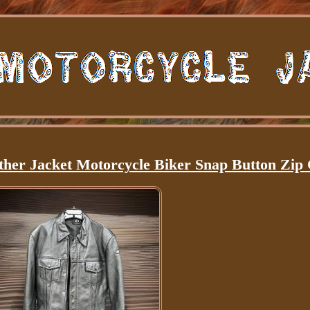
her Jacket Motorcycle Biker Snap Button Zip 