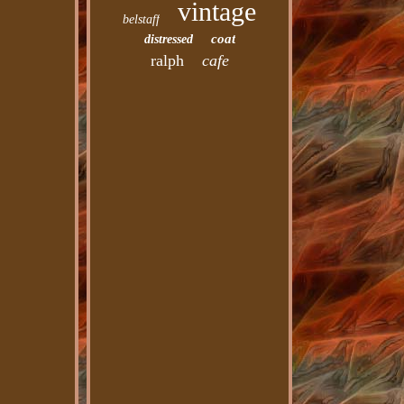
vintage
belstaff
coat
distressed
ralph
cafe