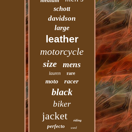
medium
schott
davidson
large
leather
motorcycle
size
mens
lauren
rare
racer
moto
black
biker
jacket
riding
perfecto
used