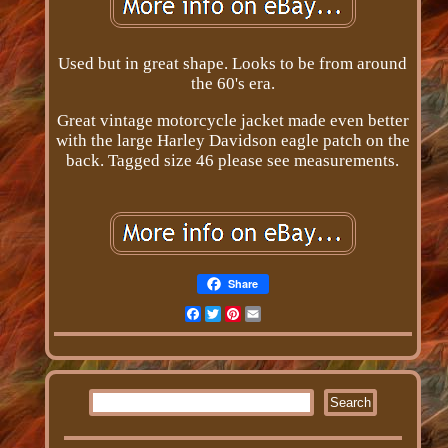
Used but in great shape. Looks to be from around
the 60's era.
Great vintage motorcycle jacket made even better
with the large Harley Davidson eagle patch on the
back. Tagged size 46 please see measurements.
Share
Facebook
Twitter
Pinterest
Email