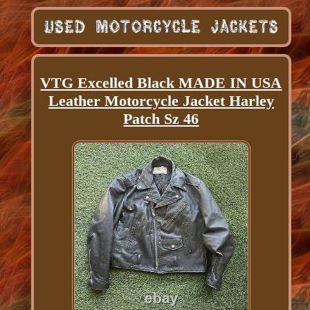
VTG Excelled Black MADE IN USA
Leather Motorcycle Jacket Harley
Patch Sz 46