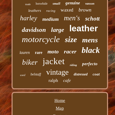
genuine
small
horsehide
vanson
made
brown
waxed
leathers
racing
men's
harley
schott
medium
leather
davidson
large
motorcycle
size
mens
black
racer
moto
lauren
rare
jacket
biker
perfecto
riding
vintage
coat
belstaff
distressed
used
ralph
cafe
Home
Map