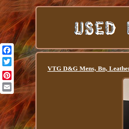
Facebook
VTG D&G Mens, Bn, Leather 
Twitter
Pinterest
Email