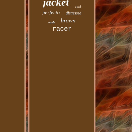
jacket
used
perfecto
distressed
brown
made
racer