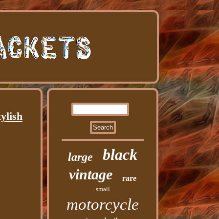
ylish
black
large
vintage
rare
small
motorcycle