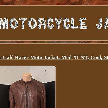
Café Racer Moto Jacket, Med XLNT, Cool, St