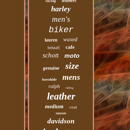
leathers
racing
harley
men's
biker
waxed
lauren
cafe
belstaff
schott
moto
size
genuine
mens
horsehide
ralph
riding
leather
medium
coat
vanson
davidson