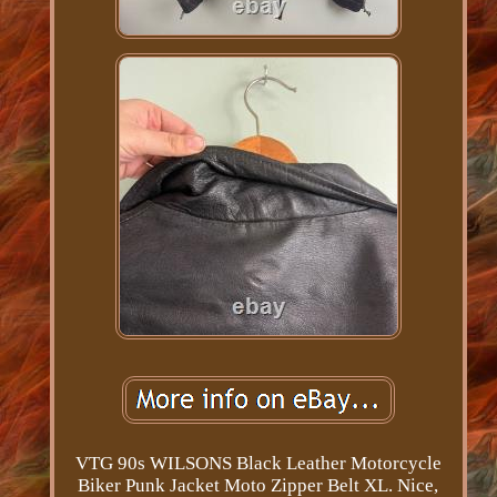
VTG 90s WILSONS Black Leather Motorcycle
Biker Punk Jacket Moto Zipper Belt XL. Nice,