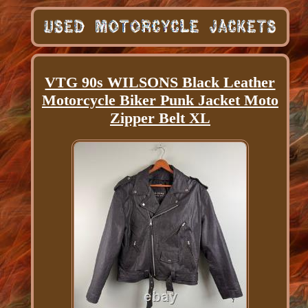
VTG 90s WILSONS Black Leather
Motorcycle Biker Punk Jacket Moto
Zipper Belt XL