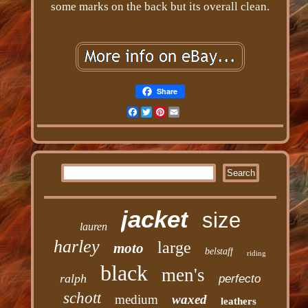
some marks on the back but its overall clean.
Share
Facebook
Twitter
Pinterest
Email
jacket
size
lauren
harley
large
moto
belstaff
riding
black
men's
ralph
perfecto
schott
medium
waxed
leathers