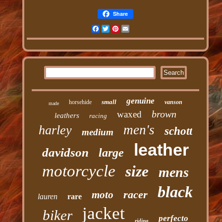
Share
Facebook
Twitter
Pinterest
Email
genuine
small
horsehide
vanson
made
brown
waxed
leathers
racing
men's
harley
schott
medium
leather
davidson
large
motorcycle
size
mens
black
racer
moto
lauren
rare
jacket
biker
perfecto
riding