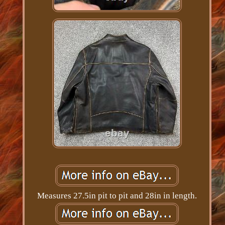
Measures 27.5in pit to pit and 28in in length.