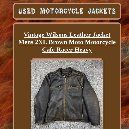
Vintage Wilsons Leather Jacket
Mens 2XL Brown Moto Motorcycle
Cafe Racer Heavy