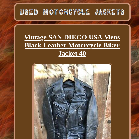
Vintage SAN DIEGO USA Mens
Black Leather Motorcycle Biker
Jacket 40