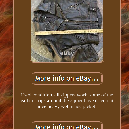
Used condition, all zippers work, some of the
leather strips around the zipper have dried out,
nice heavy well made jacket.