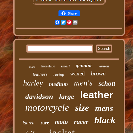
Share
Facebook
Twitter
Pinterest
Email
genuine
small
horsehide
vanson
made
brown
waxed
leathers
racing
men's
harley
schott
medium
leather
davidson
large
motorcycle
size
mens
black
racer
moto
lauren
rare
jacket