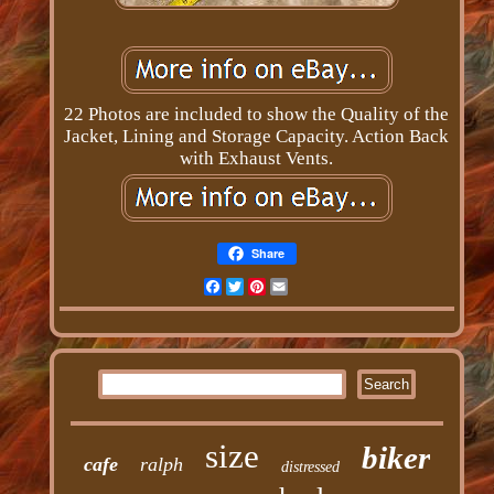
22 Photos are included to show the Quality of the
Jacket, Lining and Storage Capacity. Action Back
with Exhaust Vents.
Share
Facebook
Twitter
Pinterest
Email
size
biker
cafe
ralph
distressed