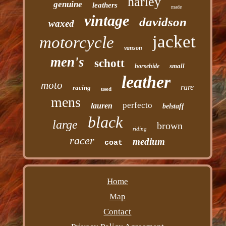
harley
genuine
leathers
made
vintage
davidson
waxed
jacket
motorcycle
vanson
men's
schott
small
horsehide
leather
moto
rare
racing
used
mens
perfecto
lauren
belstaff
black
large
brown
riding
racer
medium
coat
Home
Map
Contact