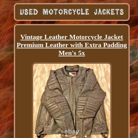
Vintage Leather Motorcycle Jacket
Premium Leather with Extra Padding
Men's 5x