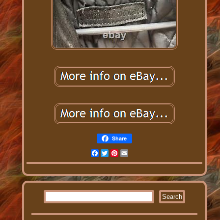
Share
Facebook
Twitter
Pinterest
Email