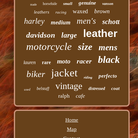
genuine
small
horsehide
vanson
made
brown
waxed
leathers
racing
men's
harley
schott
medium
leather
davidson
large
motorcycle
size
mens
black
racer
moto
lauren
rare
jacket
biker
perfecto
riding
vintage
coat
belstaff
distressed
used
ralph
cafe
Home
Map