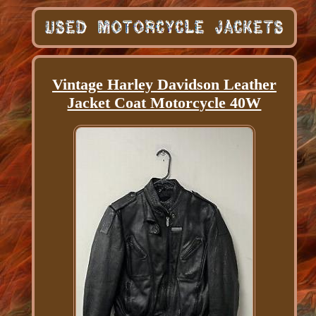
Vintage Harley Davidson Leather
Jacket Coat Motorcycle 40W