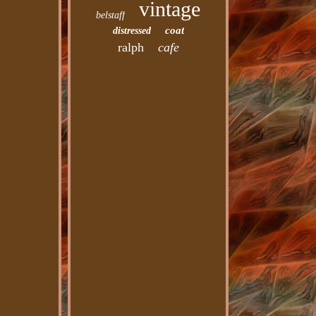
vintage
belstaff
coat
distressed
ralph
cafe