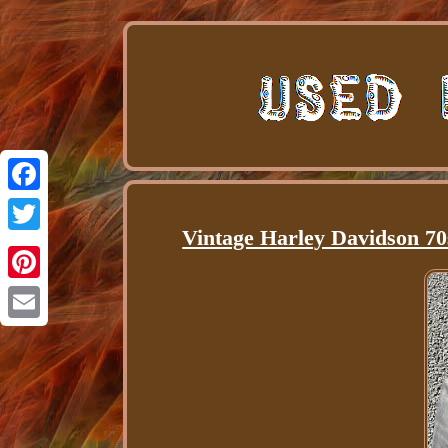
Facebook
Vintage Harley Davidson 70
Twitter
Pinterest
Email