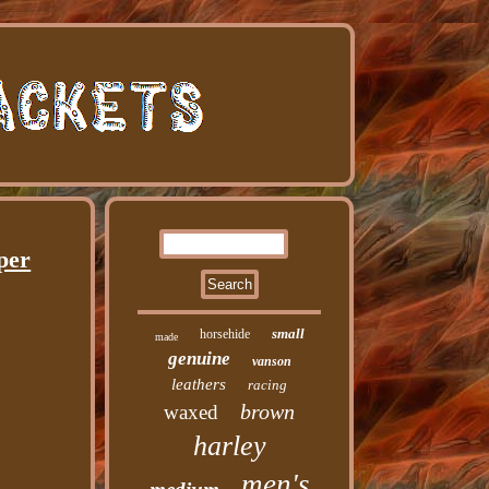
per
small
horsehide
made
genuine
vanson
leathers
racing
brown
waxed
harley
men's