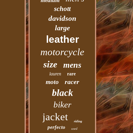
medium
schott
davidson
large
leather
motorcycle
size
mens
lauren
rare
racer
moto
black
biker
jacket
riding
perfecto
used