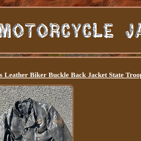
s Leather Biker Buckle Back Jacket State Troo