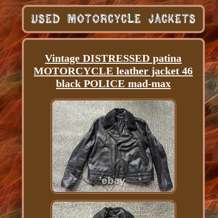
Vintage DISTRESSED patina
MOTORCYCLE leather jacket 46
black POLICE mad-max