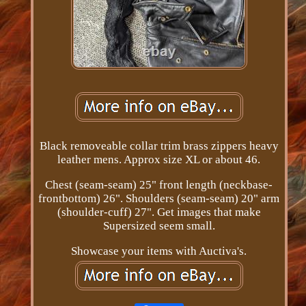
Black removeable collar trim brass zippers heavy
leather mens. Approx size XL or about 46.
Chest (seam-seam) 25" front length (neckbase-
frontbottom) 26". Shoulders (seam-seam) 20" arm
(shoulder-cuff) 27". Get images that make
Supersized seem small.
Showcase your items with Auctiva's.