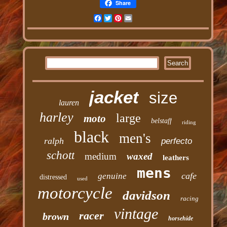
Share
Facebook
Twitter
Pinterest
Email
jacket
size
lauren
harley
large
moto
belstaff
riding
black
men's
ralph
perfecto
schott
medium
waxed
leathers
mens
cafe
genuine
distressed
used
motorcycle
davidson
racing
vintage
racer
brown
horsehide