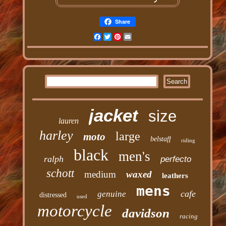
Share
Facebook
Twitter
Pinterest
Email
jacket
size
lauren
harley
large
moto
belstaff
riding
black
men's
ralph
perfecto
schott
medium
waxed
leathers
mens
cafe
genuine
distressed
used
motorcycle
davidson
racing