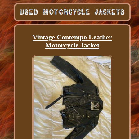
Vintage Contempo Leather
Motorcycle Jacket