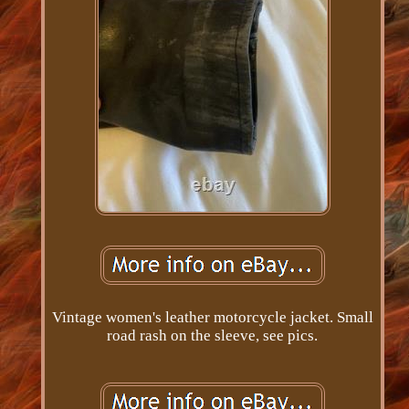
Vintage women's leather motorcycle jacket. Small
road rash on the sleeve, see pics.