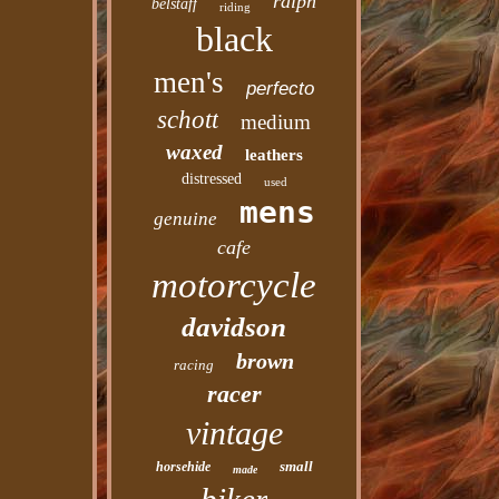
ralph
belstaff
riding
black
men's
perfecto
schott
medium
waxed
leathers
distressed
used
mens
genuine
cafe
motorcycle
davidson
brown
racing
racer
vintage
small
horsehide
made