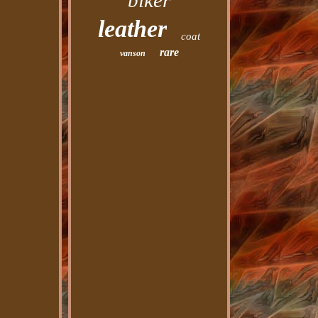
biker
leather
coat
rare
vanson