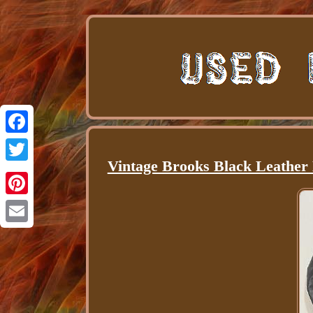
Facebook
Vintage Brooks Black Leather 
Twitter
Pinterest
Email