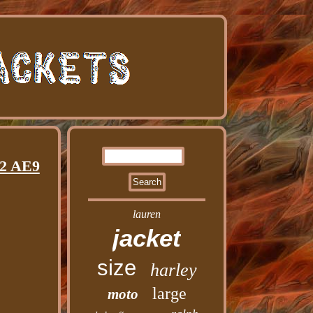
42 AE9
lauren
jacket
size
harley
large
moto