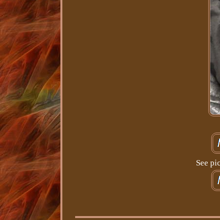
See pi