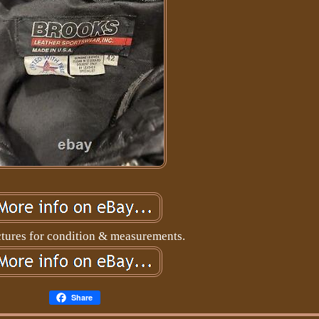
ctures for condition & measurements.
Share