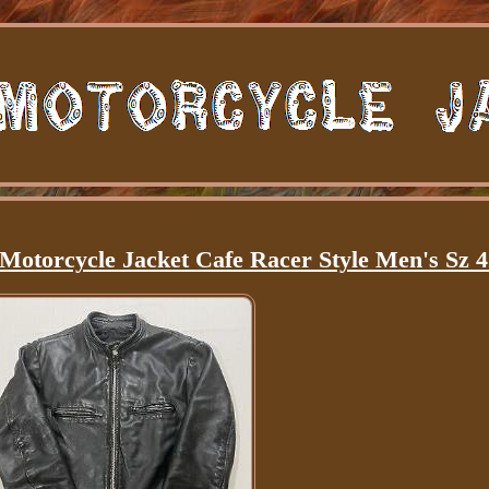
Motorcycle Jacket Cafe Racer Style Men's Sz 