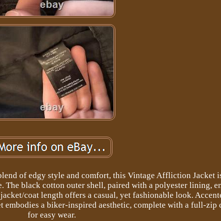
lend of edgy style and comfort, this Vintage Affliction Jacket i
. The black cotton outer shell, paired with a polyester lining, e
t jacket/coat length offers a casual, yet fashionable look. Accen
et embodies a biker-inspired aesthetic, complete with a full-zip 
for easy wear.