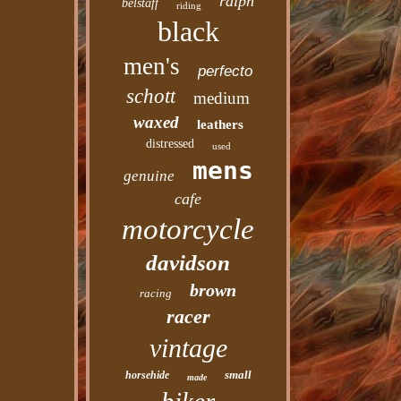
ralph
belstaff
riding
black
men's
perfecto
schott
medium
waxed
leathers
distressed
used
mens
genuine
cafe
motorcycle
davidson
brown
racing
racer
vintage
small
horsehide
made