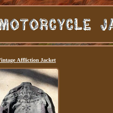
intage Affliction Jacket