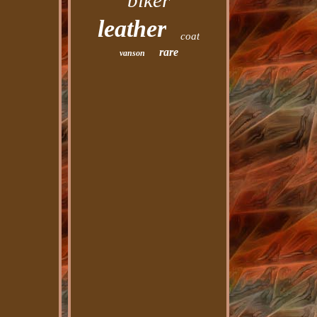
biker
leather
coat
rare
vanson