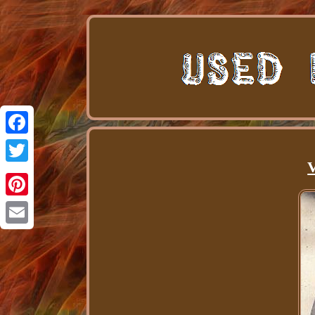
Facebook
V
Twitter
Pinterest
Email