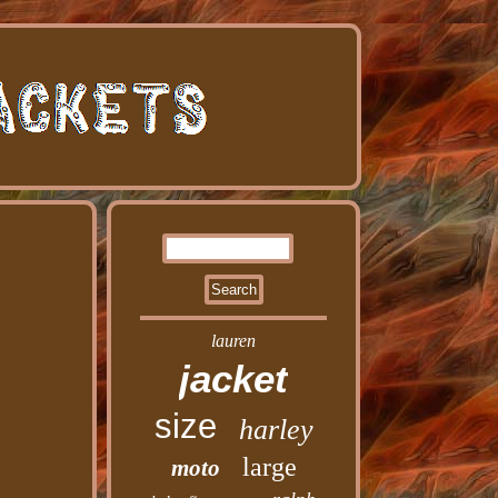
lauren
jacket
size
harley
large
moto