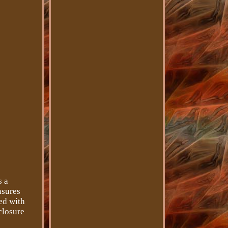
s a
nsures
ted with
closure