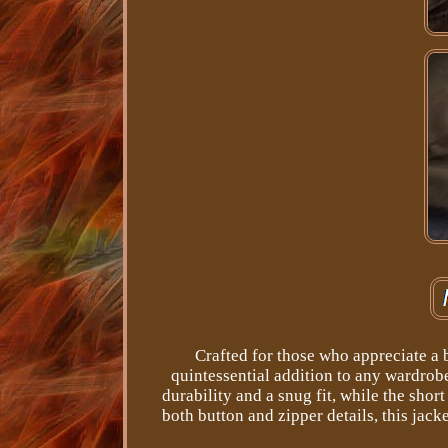
Crafted for those who appreciate a b
quintessential addition to any wardrobe
durability and a snug fit, while the shor
both button and zipper details, this jack