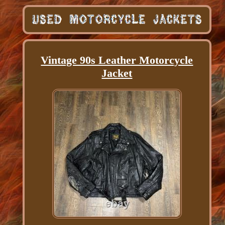
Vintage 90s Leather Motorcycle
Jacket