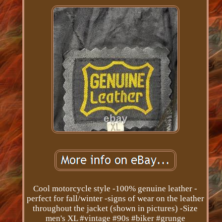
Cool motorcycle style -100% genuine leather -
perfect for fall/winter -signs of wear on the leather
throughout the jacket (shown in pictures) -Size
men's XL #vintage #90s #biker #grunge