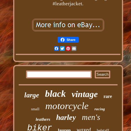
#leatherjacket.
Share
Facebook
Twitter
Pinterest
Email
black
vintage
large
rare
motorcycle
small
racing
men's
harley
leathers
biker
waxed
lauren
belstaff