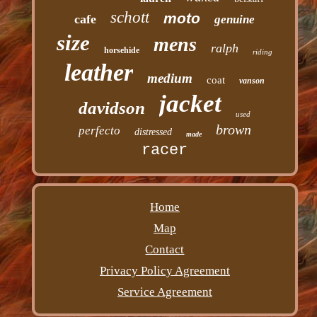
schott
moto
cafe
genuine
size
mens
ralph
horsehide
riding
leather
medium
coat
vanson
jacket
davidson
used
brown
perfecto
distressed
made
racer
Home
Map
Contact
Privacy Policy Agreement
Service Agreement