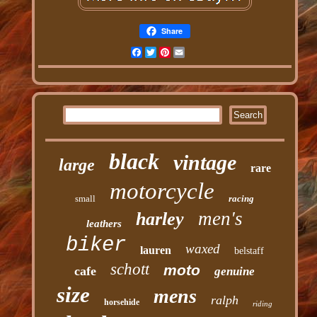
Share
Facebook
Twitter
Pinterest
Email
black
vintage
large
rare
motorcycle
small
racing
men's
harley
leathers
biker
waxed
lauren
belstaff
schott
moto
cafe
genuine
size
mens
ralph
horsehide
riding