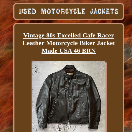
Vintage 80s Excelled Cafe Racer
Leather Motorcycle Biker Jacket
Made USA 46 BRN