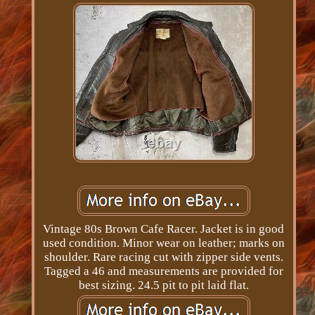
Vintage 80s Brown Cafe Racer. Jacket is in good
used condition. Minor wear on leather; marks on
shoulder. Rare racing cut with zipper side vents.
Tagged a 46 and measurements are provided for
best sizing. 24.5 pit to pit laid flat.