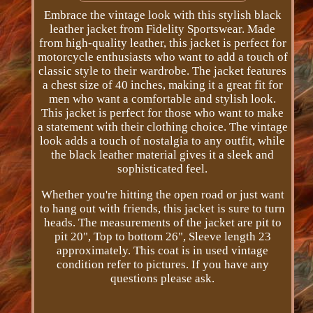
Embrace the vintage look with this stylish black
leather jacket from Fidelity Sportswear. Made
from high-quality leather, this jacket is perfect for
motorcycle enthusiasts who want to add a touch of
classic style to their wardrobe. The jacket features
a chest size of 40 inches, making it a great fit for
men who want a comfortable and stylish look.
This jacket is perfect for those who want to make
a statement with their clothing choice. The vintage
look adds a touch of nostalgia to any outfit, while
the black leather material gives it a sleek and
sophisticated feel.
Whether you're hitting the open road or just want
to hang out with friends, this jacket is sure to turn
heads. The measurements of the jacket are pit to
pit 20", Top to bottom 26", Sleeve length 23
approximately. This coat is in used vintage
condition refer to pictures. If you have any
questions please ask.