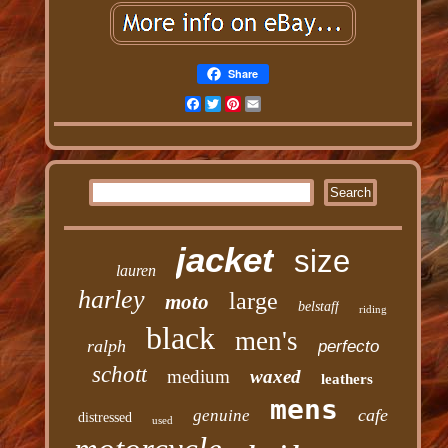
Share
Facebook
Twitter
Pinterest
Email
jacket
size
lauren
harley
large
moto
belstaff
riding
black
men's
ralph
perfecto
schott
medium
waxed
leathers
mens
cafe
genuine
distressed
used