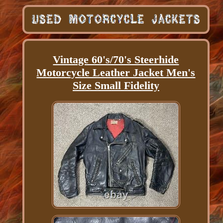
Vintage 60's/70's Steerhide
Motorcycle Leather Jacket Men's
Size Small Fidelity