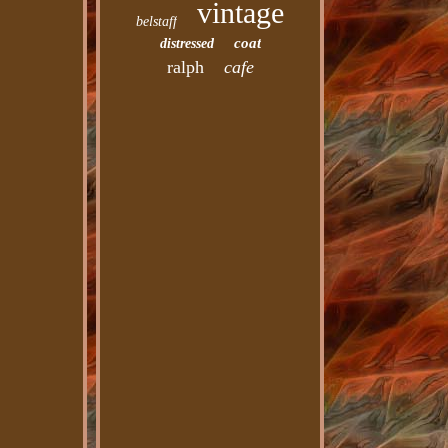
vintage
belstaff
coat
distressed
ralph
cafe