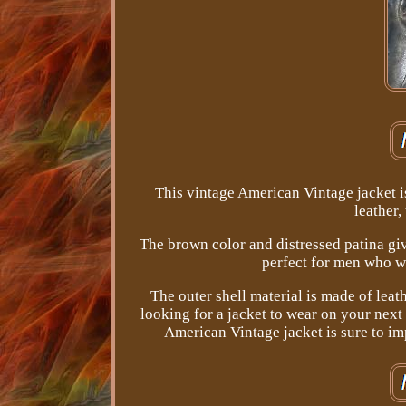
This vintage American Vintage jacket i
leather,
The brown color and distressed patina give 
perfect for men who wa
The outer shell material is made of leath
looking for a jacket to wear on your next 
American Vintage jacket is sure to i