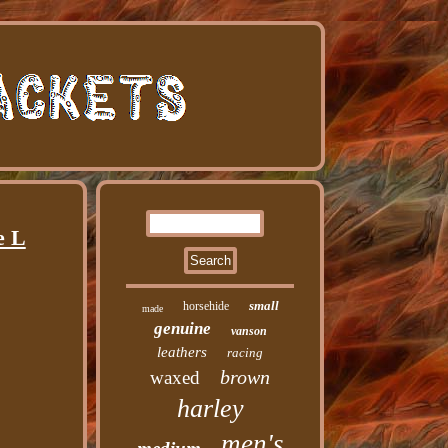
e L
small
horsehide
made
genuine
vanson
leathers
racing
brown
waxed
harley
men's