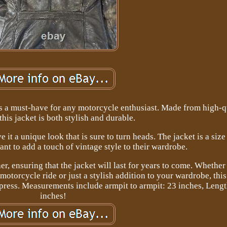
s a must-have for any motorcycle enthusiast. Made from high-q
 this jacket is both stylish and durable.
it a unique look that is sure to turn heads. The jacket is a size
nt to add a touch of vintage style to their wardrobe.
er, ensuring that the jacket will last for years to come. Whether
motorcycle ride or just a stylish addition to your wardrobe, thi
mpress. Measurements include armpit to armpit: 23 inches, Leng
inches!