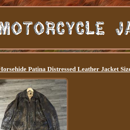
Horsehide Patina Distressed Leather Jacket Siz