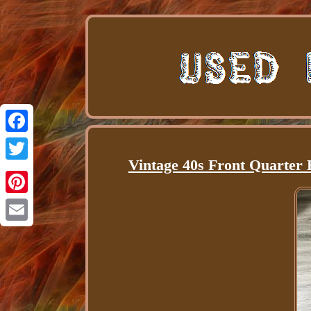
Facebook
Vintage 40s Front Quarter 
Twitter
Pinterest
Email