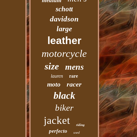
medium
schott
davidson
large
leather
motorcycle
size
mens
lauren
rare
racer
moto
black
biker
jacket
riding
perfecto
used