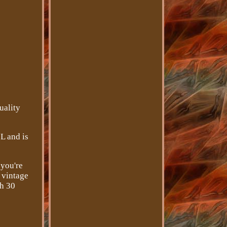
uality
 L and is
 you're
s vintage
th 30