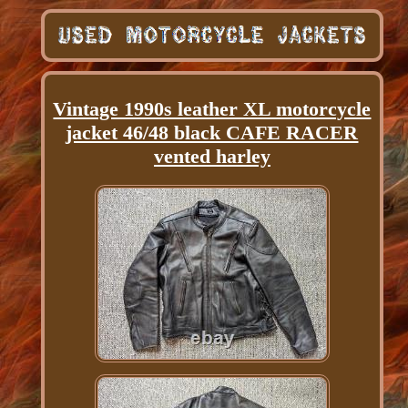
Vintage 1990s leather XL motorcycle
jacket 46/48 black CAFE RACER
vented harley