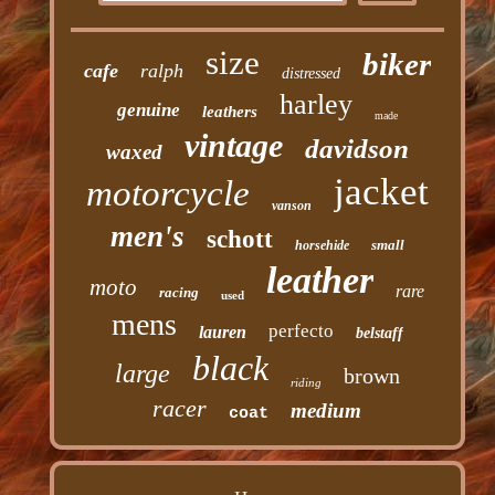
size
biker
cafe
ralph
distressed
harley
genuine
leathers
made
vintage
davidson
waxed
jacket
motorcycle
vanson
men's
schott
small
horsehide
leather
moto
rare
racing
used
mens
perfecto
lauren
belstaff
black
large
brown
riding
racer
medium
coat