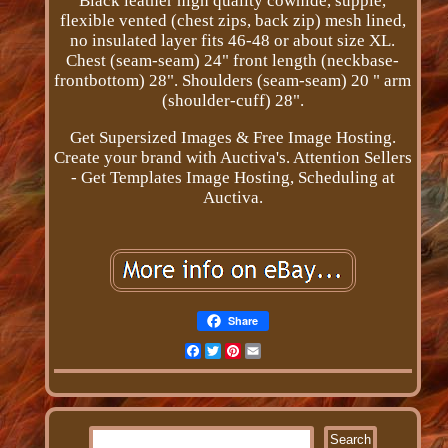
Black leather high quality cowhide, supple,
flexible vented (chest zips, back zip) mesh lined,
no insulated layer fits 46-48 or about size XL.
Chest (seam-seam) 24" front length (neckbase-
frontbottom) 28". Shoulders (seam-seam) 20 " arm
(shoulder-cuff) 28".
Get Supersized Images & Free Image Hosting.
Create your brand with Auctiva's. Attention Sellers
- Get Templates Image Hosting, Scheduling at
Auctiva.
Share
Facebook
Twitter
Pinterest
Email