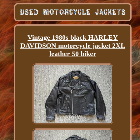
Vintage 1980s black HARLEY
DAVIDSON motorcycle jacket 2XL
leather 50 biker