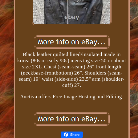
Black leather quilted lined/insulated made in
korea (80s or early 90s) mens tag size 50 or about
size 2XL. Chest (seam-seam) 26" front length
(neckbase-frontbottom) 26". Shoulders (seam-
seam) 19" waist (side-side) 23.5" arm (shoulder-
cuff) 27.
Auctiva offers Free Image Hosting and Editing.
Share