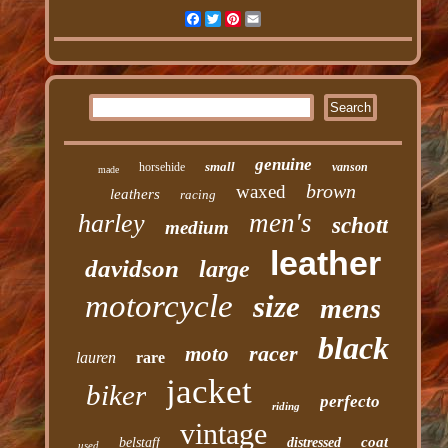
Facebook
Twitter
Pinterest
Email
genuine
small
horsehide
vanson
made
brown
waxed
leathers
racing
men's
harley
schott
medium
leather
davidson
large
motorcycle
size
mens
black
racer
moto
lauren
rare
jacket
biker
perfecto
riding
vintage
coat
belstaff
distressed
used