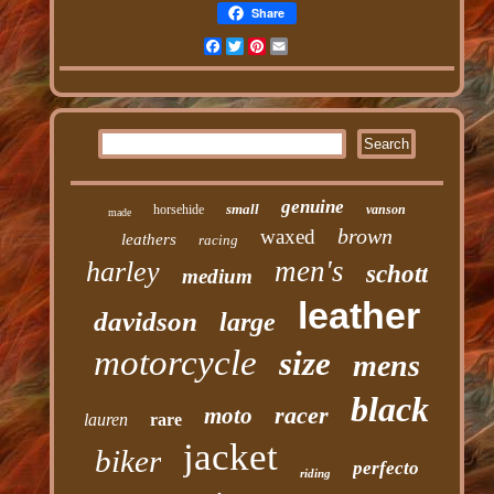
Share
Facebook
Twitter
Pinterest
Email
genuine
small
horsehide
vanson
made
brown
waxed
leathers
racing
men's
harley
schott
medium
leather
davidson
large
motorcycle
size
mens
black
racer
moto
lauren
rare
jacket
biker
perfecto
riding