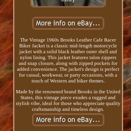
The Vintage 1960s Brooks Leather Cafe Racer
Biker Jacket is a classic mid-length motorcycle
jacket with a solid black leather outer shell and
nylon lining. This jacket features talon zippers
and snap closure, along with zipped pockets for
added convenience. The jacket's design is perfect
for casual, workwear, or party occasions, with a
touch of Western and biker themes.
Made by the renowned brand Brooks in the United
States, this vintage piece exudes a rugged and
stylish vibe, ideal for those who appreciate quality
craftsmanship and timeless design.