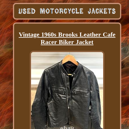
Vintage 1960s Brooks Leather Cafe
Racer Biker Jacket