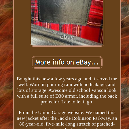
Bought this new a few years ago and it served me
well. Worn in pouring rain with no leakage, and
lots of storage. Awesome old school Vanson look
with a full suite of D30 armor, including the back
protector. Late to let it go.
From the Union Garage website. We named this
new jacket after the Jackie Robinson Parkway, an
80­-year-­old, five-­mile-­long stretch of patched­-