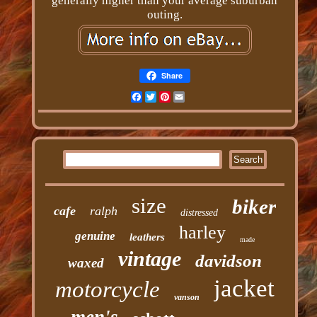
generally higher than your average suburban
outing.
Share
Facebook
Twitter
Pinterest
Email
size
biker
cafe
ralph
distressed
harley
genuine
leathers
made
vintage
davidson
waxed
jacket
motorcycle
vanson