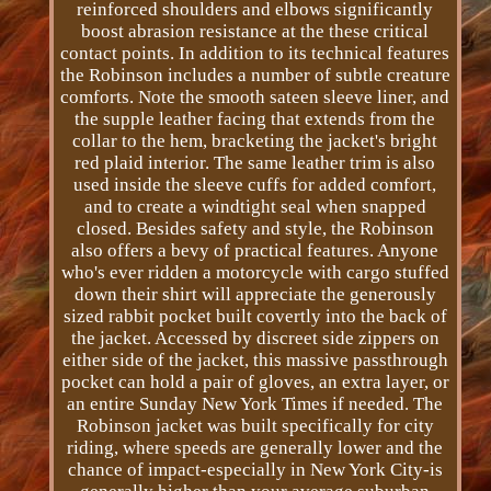
reinforced shoulders and elbows significantly
boost abrasion resistance at the these critical
contact points. In addition to its technical features
the Robinson includes a number of subtle creature
comforts. Note the smooth sateen sleeve liner, and
the supple leather facing that extends from the
collar to the hem, bracketing the jacket's bright
red plaid interior. The same leather trim is also
used inside the sleeve cuffs for added comfort,
and to create a wind­tight seal when snapped
closed. Besides safety and style, the Robinson
also offers a bevy of practical features. Anyone
who's ever ridden a motorcycle with cargo stuffed
down their shirt will appreciate the generously
sized rabbit pocket built covertly into the back of
the jacket. Accessed by discreet side zippers on
either side of the jacket, this massive pass­through
pocket can hold a pair of gloves, an extra layer, or
an entire Sunday New York Times if needed. The
Robinson jacket was built specifically for city
riding, where speeds are generally lower and the
chance of impact-especially in New York City-is