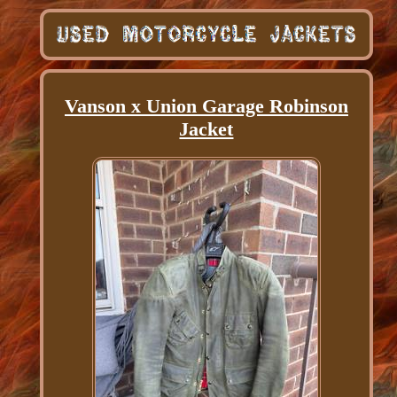
Vanson x Union Garage Robinson
Jacket