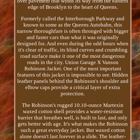
over pavement that winds its way from the eastern
edge of Brooklyn to the heart of Queens.
Formerly called the Interborough Parkway and
known to some as the Queens Autobahn, this
narrow thoroughfare is often thronged with bigger
and faster cars than what it was originally
designed for. And even during the odd hours when
it's clear of traffic, its blind curves and crumbling
road surface make it one of the most dangerous
roads in the city. Union Garage X Vanson
Robinson Jacket. One of the most important
features of this jacket is impossible to see. Hidden
leather panels behind the Robinson's shoulder and
elbow caps provide a critical layer of extra
protection.
The Robinson's rugged 10.10­-ounce Martexin
waxed cotton shell provides a water­-resistant
barrier that breathes well, is built to last, and only
gets better with age. It's what makes the Robinson
such a great everyday jacket. But waxed cotton
alone doesn't last forever in a slide. The leather-