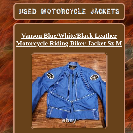
Vanson Blue/White/Black Leather
Motorcycle Riding Biker Jacket Sz M