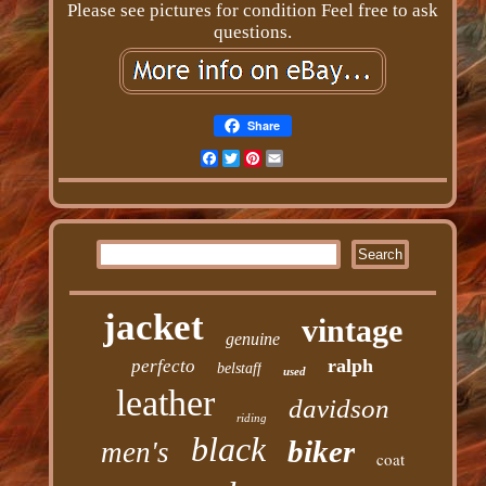
Please see pictures for condition Feel free to ask
questions.
Share
Facebook
Twitter
Pinterest
Email
jacket
vintage
genuine
ralph
perfecto
belstaff
used
leather
davidson
riding
black
biker
men's
coat