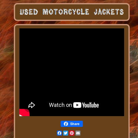
Share
Facebook
Twitter
Pinterest
Email