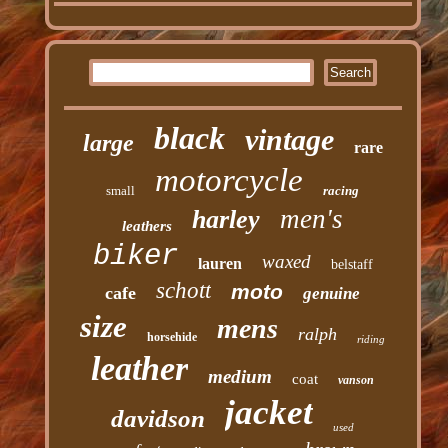
black
vintage
large
rare
motorcycle
small
racing
men's
harley
leathers
biker
waxed
lauren
belstaff
schott
moto
cafe
genuine
size
mens
ralph
horsehide
riding
leather
medium
coat
vanson
jacket
davidson
used