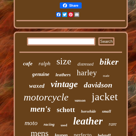
Share
Facebook
Twitter
Pinterest
Email
size
biker
cafe
ralph
distressed
harley
genuine
leathers
made
vintage
davidson
waxed
jacket
motorcycle
vanson
men's
schott
small
horsehide
leather
moto
rare
racing
used
mens
perfecto
lauren
belstaff