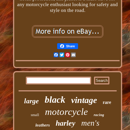
any motorcycle enthusiast looking for safety and
style on the road.
Share
Facebook
Twitter
Pinterest
Email
black
vintage
large
rare
motorcycle
small
racing
men's
harley
leathers