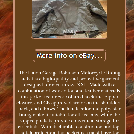
The Union Garage Robinson Motorcycle Riding
Jacket is a high-quality and protective garment
designed for men in size XXL. Made with a
combination of wax cotton and leather materials,
this jacket features a collared neckline, zipper
closure, and CE-approved armor on the shoulders,
back, and elbows. The black color and polyester
lining make it suitable for all seasons, while the
zipped pockets provide convenient storage for
essentials. With its durable construction and top-
notch protection, this jacket is a must-have for