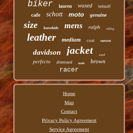
biker
waxed
lauren
belstaff
schott
moto
cafe
genuine
size
mens
ralph
horsehide
riding
leather
medium
coat
vanson
jacket
davidson
used
brown
perfecto
distressed
made
racer
Home
Map
Contact
Privacy Policy Agreement
Service Agreement