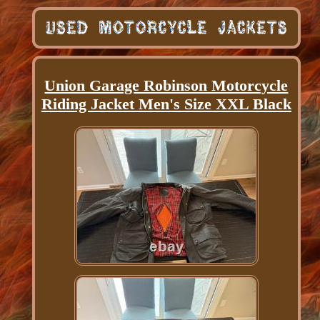
Union Garage Robinson Motorcycle
Riding Jacket Men's Size XXL Black