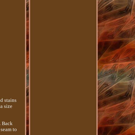
d stains
a size
). Back
 seam to