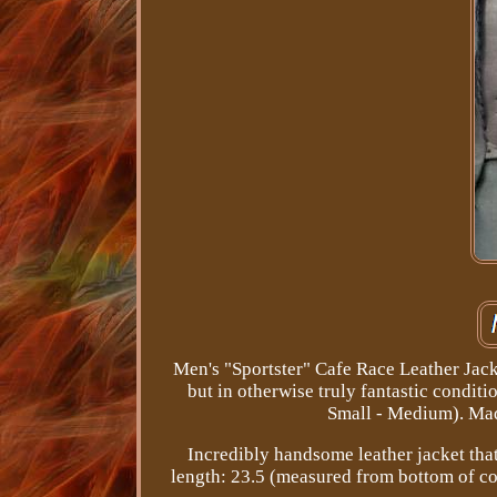
Men's "Sportster" Cafe Race Leather Jack
but in otherwise truly fantastic conditi
Small - Medium). Made
Incredibly handsome leather jacket that 
length: 23.5 (measured from bottom of co