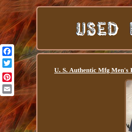
Facebook
U. S. Authentic Mfg Men's 
Twitter
Pinterest
Email