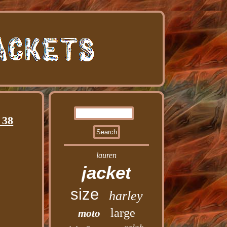
 38
lauren
jacket
size
harley
large
moto