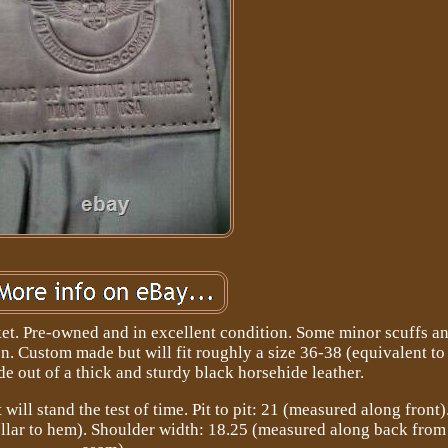
et. Pre-owned and in excellent condition. Some minor scuffs an
on. Custom made but will fit roughly a size 36-38 (equivalent to 
 out of a thick and sturdy black horsehide leather.
will stand the test of time. Pit to pit: 21 (measured along front
llar to hem). Shoulder width: 18.25 (measured along back from