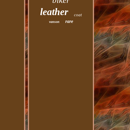
biker
leather
coat
rare
vanson