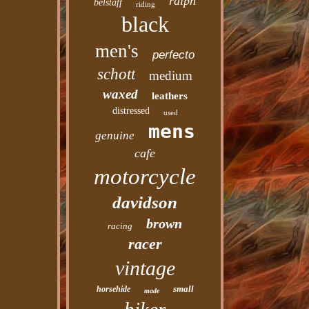
ralph
belstaff
riding
black
men's
perfecto
schott
medium
waxed
leathers
distressed
used
mens
genuine
cafe
motorcycle
davidson
brown
racing
racer
vintage
small
horsehide
made