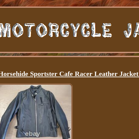
Horsehide Sportster Cafe Racer Leather Jacket