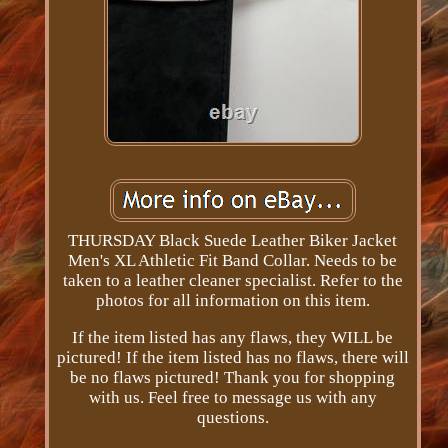
THURSDAY Black Suede Leather Biker Jacket
Men's XL Athletic Fit Band Collar. Needs to be
taken to a leather cleaner specialist. Refer to the
photos for all information on this item.
If the item listed has any flaws, they WILL be
pictured! If the item listed has no flaws, there will
be no flaws pictured! Thank you for shopping
with us. Feel free to message us with any
questions.