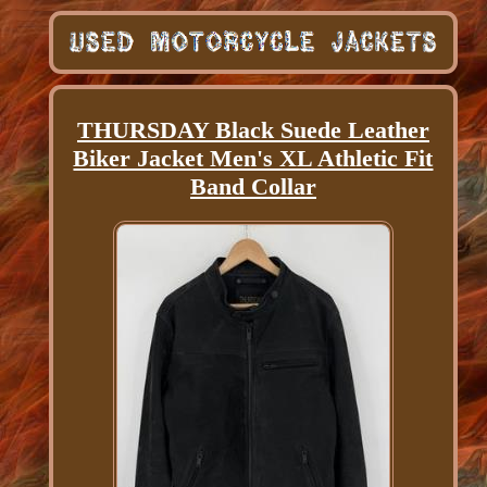
THURSDAY Black Suede Leather
Biker Jacket Men's XL Athletic Fit
Band Collar