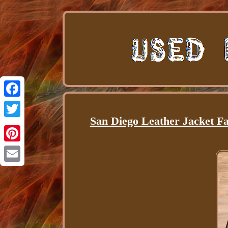
Facebook
San Diego Leather Jacket Fa
Twitter
Pinterest
Email