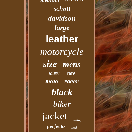
medium
schott
davidson
large
leather
motorcycle
size
mens
lauren
rare
racer
moto
black
biker
jacket
riding
perfecto
used