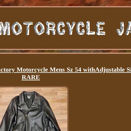
ctory Motorcycle Mens Sz 54 withAdjustable S
RARE