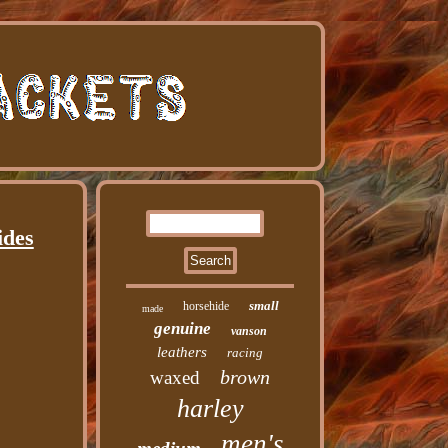
ides
small
horsehide
made
genuine
vanson
leathers
racing
brown
waxed
harley
men's