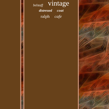
vintage
belstaff
coat
distressed
ralph
cafe