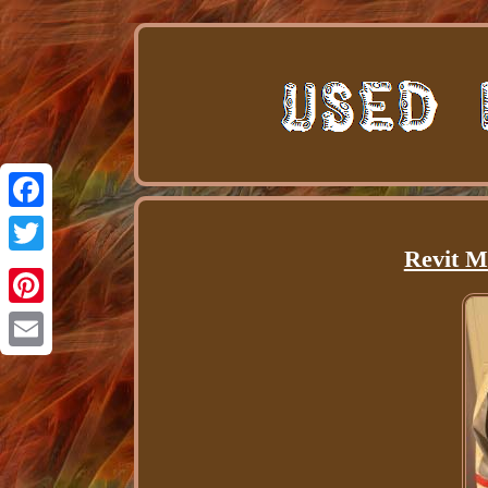
Facebook
Revit M
Twitter
Pinterest
Email