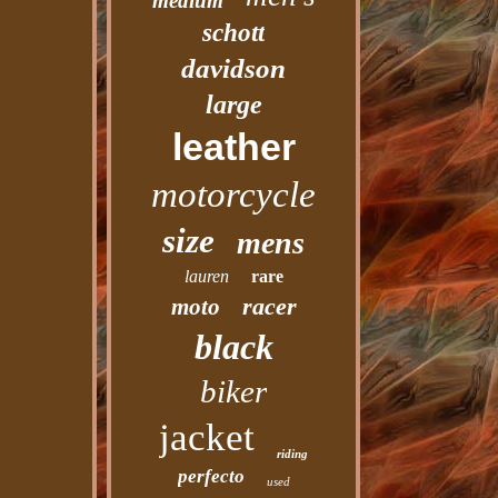
medium
schott
davidson
large
leather
motorcycle
size
mens
lauren
rare
racer
moto
black
biker
jacket
riding
perfecto
used