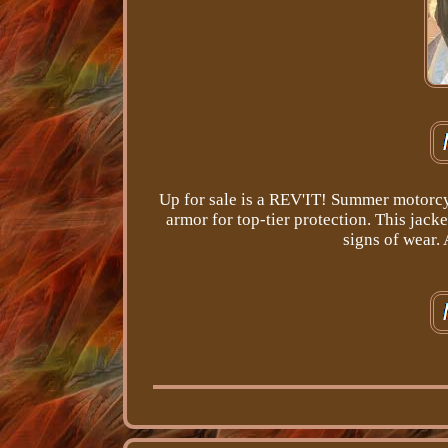
Up for sale is a REV'IT! Summer motorcy
armor for top-tier protection. This jack
signs of wear.