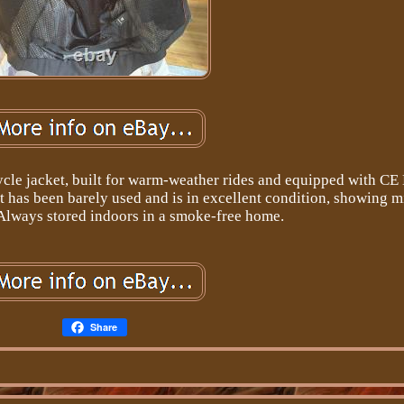
cle jacket, built for warm-weather rides and equipped with CE
et has been barely used and is in excellent condition, showing 
 Always stored indoors in a smoke-free home.
Share