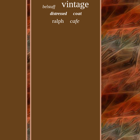
vintage
belstaff
coat
distressed
ralph
cafe