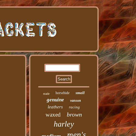
small
horsehide
made
genuine
vanson
leathers
racing
brown
waxed
harley
men's