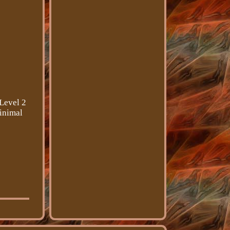
 Level 2
minimal