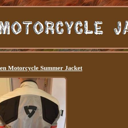
en Motorcycle Summer Jacket